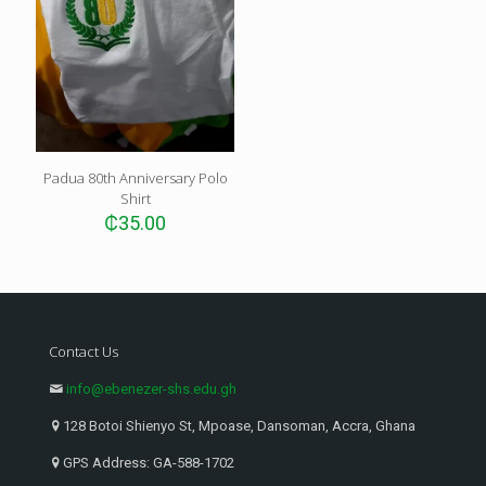
Padua 80th Anniversary Polo
Shirt
₵
35.00
Contact Us
info@ebenezer-shs.edu.gh
128 Botoi Shienyo St, Mpoase, Dansoman, Accra, Ghana
GPS Address: GA-588-1702