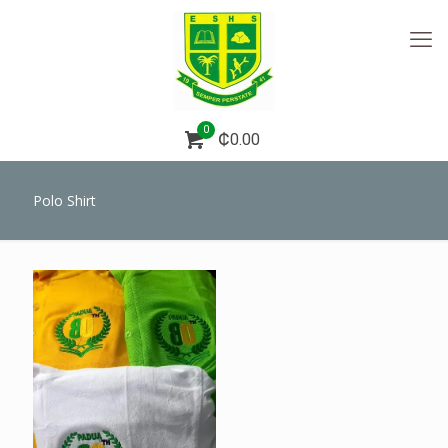
0
₵0.00
Polo Shirt