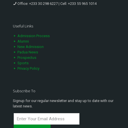
Office:
+233 30 298 6227
| Cell:
+233 55 965 1014
Useful Links
Admission Process
Alumni
New Admission
Padua News
Prospectus
Sports
Privacy Policy
Subscribe To
Signup for our regular newsletter and stay up to date with our
latest news.