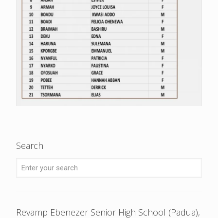
Search
Revamp Ebenezer Senior High School (Padua),