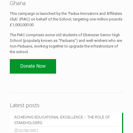
Ghana
This campaign is launched by the ‘Padua Innovators and Affiliates
Club’ (PIAC) on behalf of the School, targeting one million pounds
£1,000,000.00.
The PIAC comprises some old students of Ebenezer Senior High
School (popularly known as “Paduans”) and well-wishers who are
non-Paduans, working together to upgrade the infrastructure of
the school.
Donate Now
Latest posts
ACHIEVING EDUCATIONAL EXCELLENCE – THE ROLE OF
STAKEHOLDERS
22/02/2021