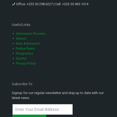
Office:
+233 30 298 6227
| Cell:
+233 55 965 1014
Useful Links
Admission Process
Alumni
New Admission
Padua News
Prospectus
Sports
Privacy Policy
Subscribe To
Signup for our regular newsletter and stay up to date with our
latest news.