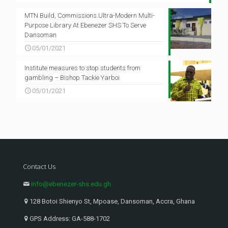
MTN Build, Commissions Ultra-Modern Multi-
Purpose Library At Ebenezer SHS To Serve
Dansoman
05/01/2021
Institute measures to stop students from
gambling – Bishop Tackie Yarboi
05/01/2021
Contact Us
info@ebenezer-shs.edu.gh
128 Botoi Shienyo St, Mpoase, Dansoman, Accra, Ghana
GPS Address: GA-588-1702