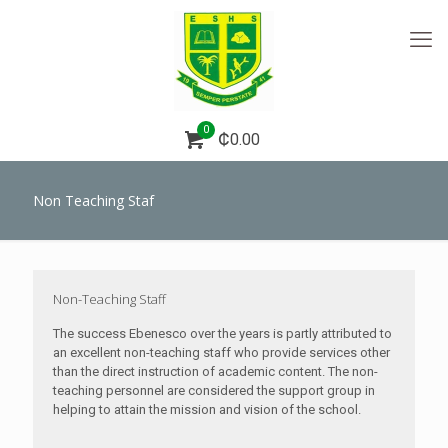
0
₵0.00
Non Teaching Staf
Non-Teaching Staff
The success Ebenesco over the years is partly attributed to
an excellent non-teaching staff who provide services other
than the direct instruction of academic content. The non-
teaching personnel are considered the support group in
helping to attain the mission and vision of the school.